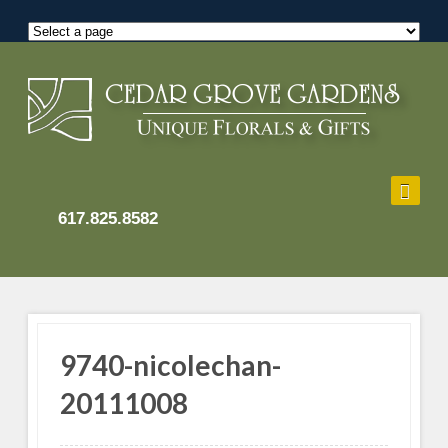
617.825.8582
9740-nicolechan-
20111008