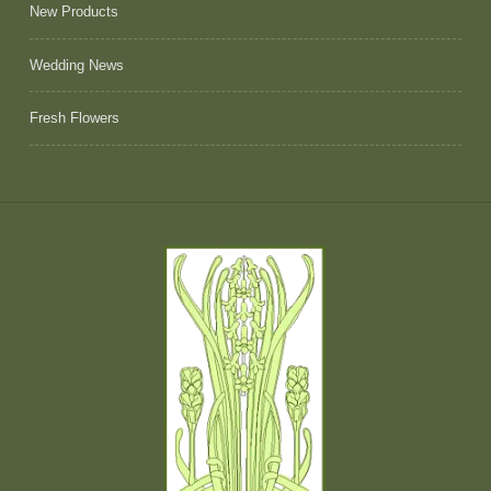
New Products
Wedding News
Fresh Flowers