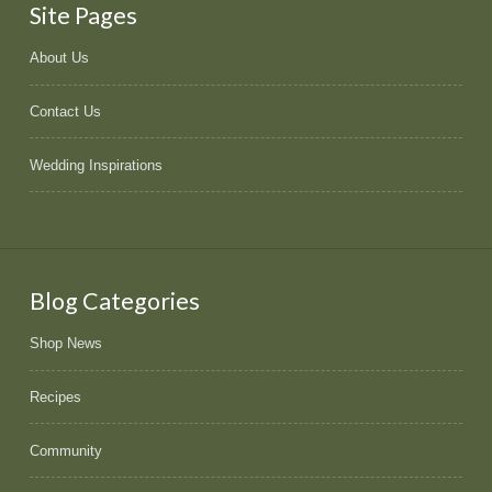
Site Pages
About Us
Contact Us
Wedding Inspirations
Blog Categories
Shop News
Recipes
Community