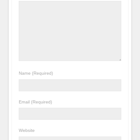
Name
(Required)
Email
(Required)
Website