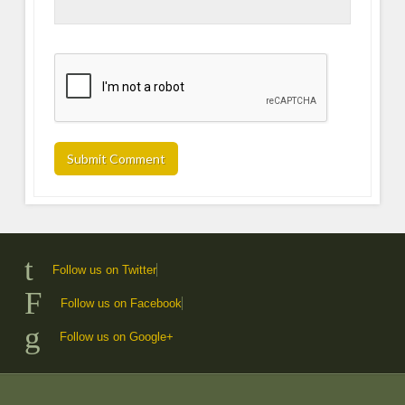
Follow us on Twitter
Follow us on Facebook
Follow us on Google+