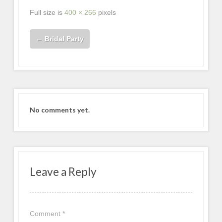
Full size is
400 × 266
pixels
←
Bridal Party
No comments yet.
Leave a Reply
Comment
*