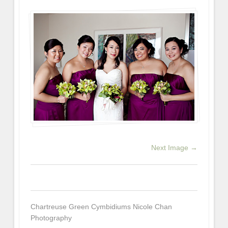
Next Image →
0
0
0
Chartreuse Green Cymbidiums Nicole Chan
Photography