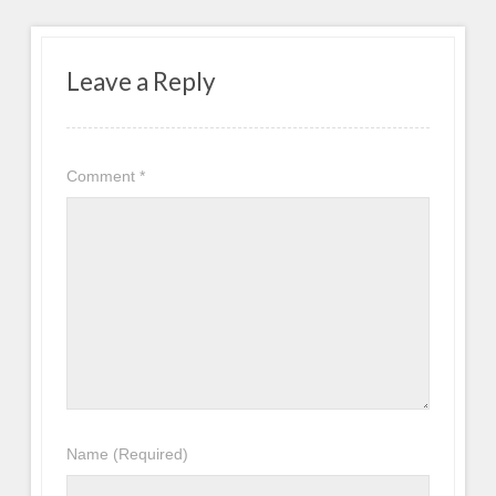
Leave a Reply
Comment
*
Name
(Required)