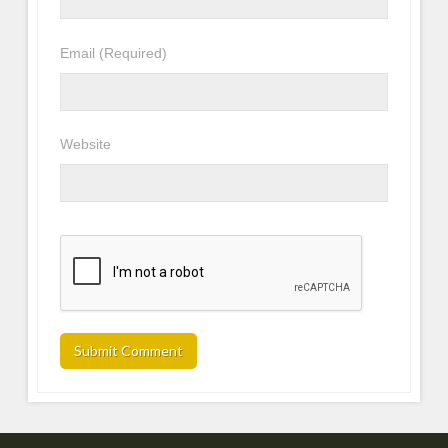
Email
(Required)
Website