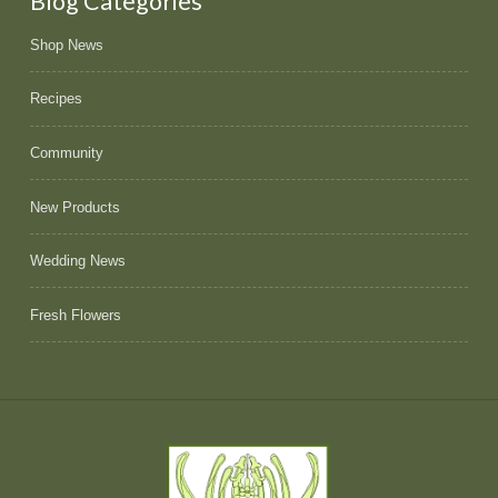
Blog Categories
Shop News
Recipes
Community
New Products
Wedding News
Fresh Flowers