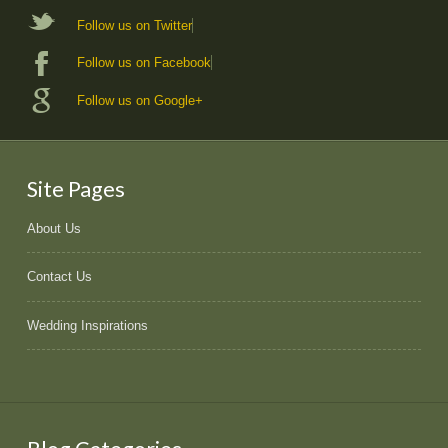
Follow us on Twitter
Follow us on Facebook
Follow us on Google+
Site Pages
About Us
Contact Us
Wedding Inspirations