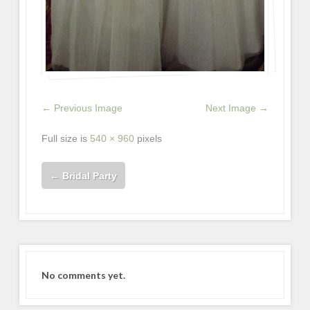
← Previous Image
Next Image →
Full size is
540 × 960
pixels
←
Bridal Party
No comments yet.