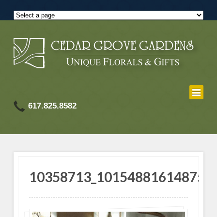
617.825.8582
10358713_101548816148755