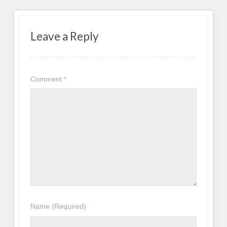
Leave a Reply
Comment
*
Name
(Required)