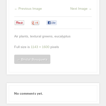
← Previous Image
Next Image →
0
0
0
Air plants, textural greens, eucalyptus
Full size is
1143 × 1600
pixels
←
Bridal Bouquets
No comments yet.