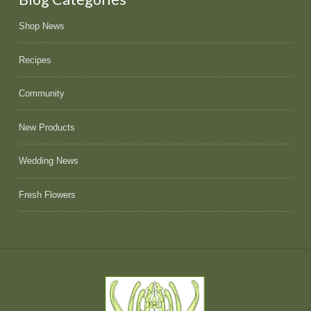
Shop News
Recipes
Community
New Products
Wedding News
Fresh Flowers