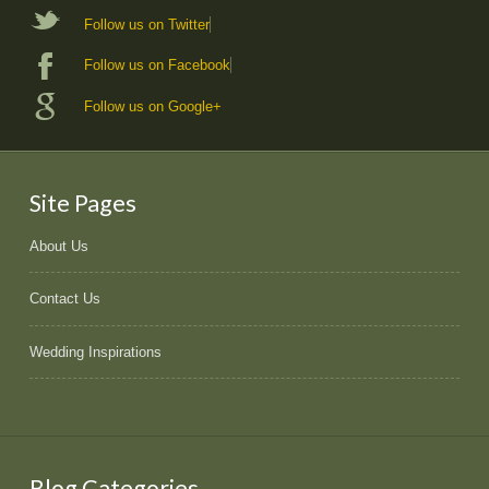
Follow us on Twitter
Follow us on Facebook
Follow us on Google+
Site Pages
About Us
Contact Us
Wedding Inspirations
Blog Categories