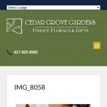
617.825.8582
IMG_8058