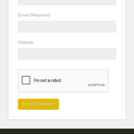
Email
(Required)
Website