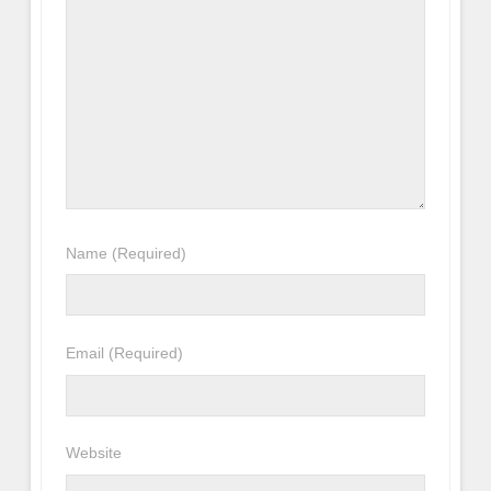
Name
(Required)
Email
(Required)
Website