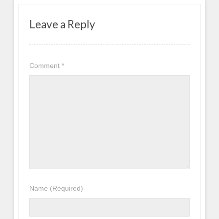
Leave a Reply
Comment
*
Name
(Required)