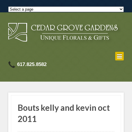
617.825.8582
Bouts kelly and kevin oct
2011