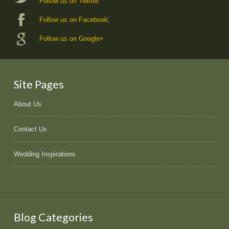
Follow us on Twitter
Follow us on Facebook
Follow us on Google+
Site Pages
About Us
Contact Us
Wedding Inspirations
Blog Categories