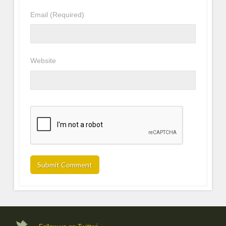
Email
(Required)
Website