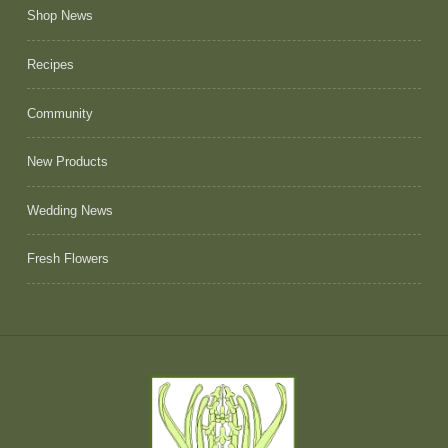
Shop News
Recipes
Community
New Products
Wedding News
Fresh Flowers