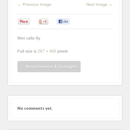
← Previous Image
Next Image →
0
0
0
Mini calla lily
Full size is
267 × 400
pixels
←
Boutonnieres & Corsages
No comments yet.