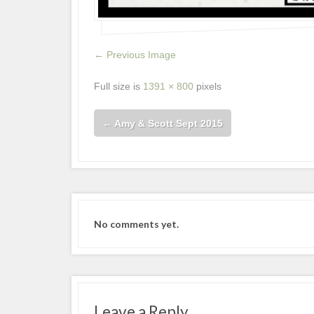
← Previous Image
Full size is
1391 × 800
pixels
←
Amy & Scott Sept 2015
No comments yet.
Leave a Reply