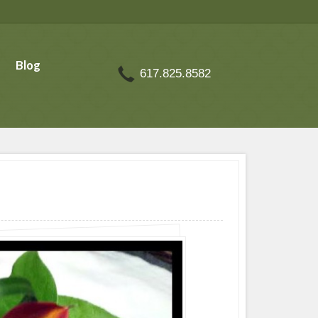
Blog
617.825.8582