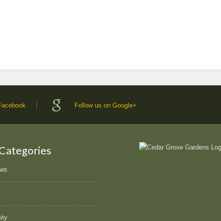
 Facebook
Follow us on Google+
 Categories
ews
ity