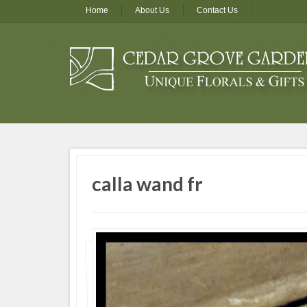
Home
About Us
Contact Us
calla wand fr