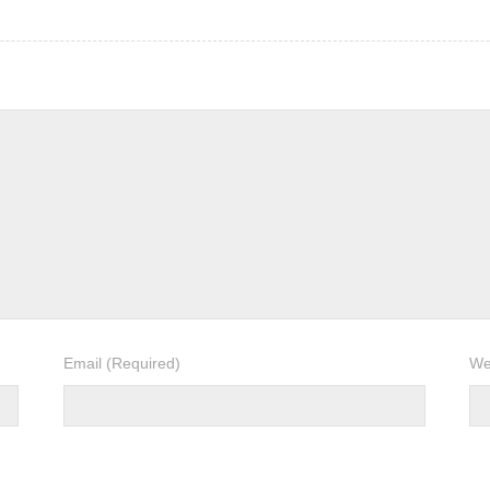
Email
(Required)
We