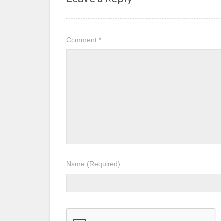
Comment
*
Name
(Required)