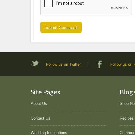
Follow us on Twitter
Follow us on
Site Pages
Blog
About Us
Shop N
Contact Us
Recipes
Wedding Inspirations
Commun