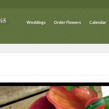
Weddings
Order Flowers
Calendar