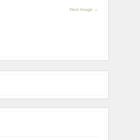
Next Image →