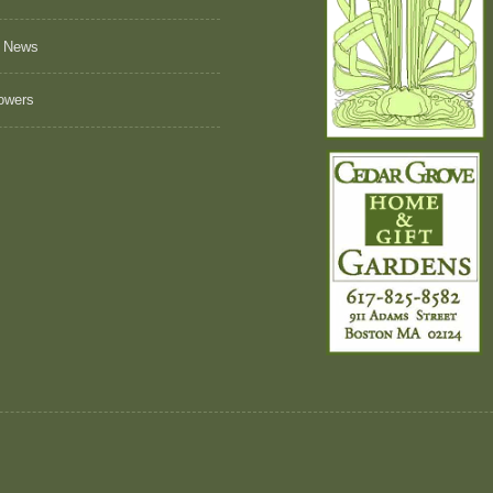
 News
owers