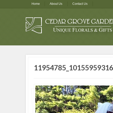
Home
About Us
Contact Us
11954785_1015595931