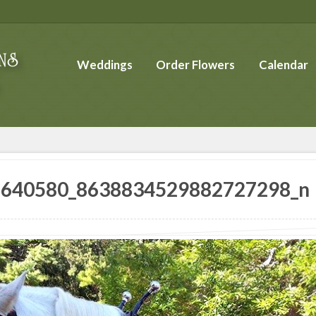
Weddings
Order Flowers
Calendar
6640580_8638834529882727298_n