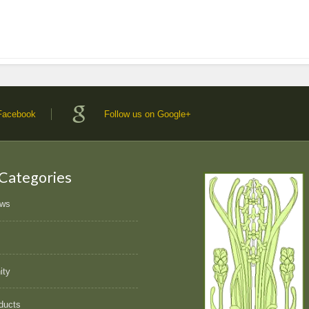
 Facebook
Follow us on Google+
 Categories
ews
ity
ducts