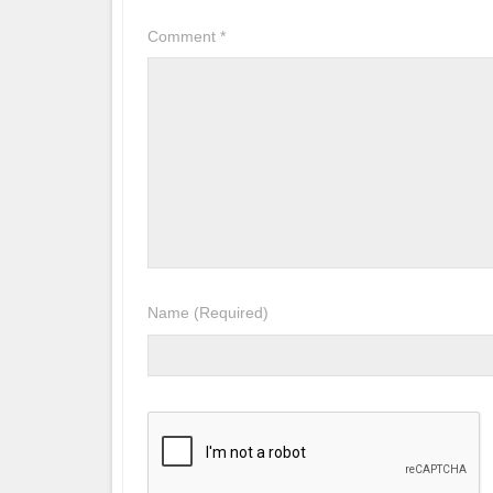
Comment
*
Name
(Required)