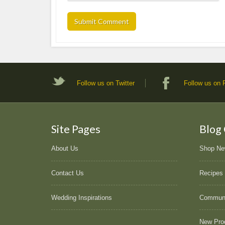
Follow us on Twitter
Follow us on
Site Pages
Blog
About Us
Shop N
Contact Us
Recipes
Wedding Inspirations
Commun
New Pro