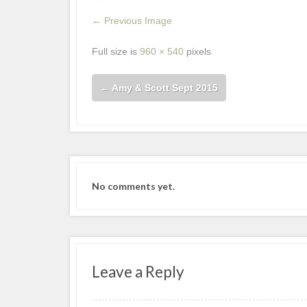
← Previous Image
Full size is
960 × 540
pixels
←
Amy & Scott Sept 2015
No comments yet.
Leave a Reply