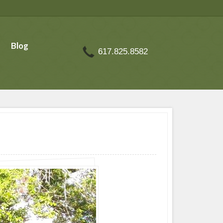
Blog
617.825.8582