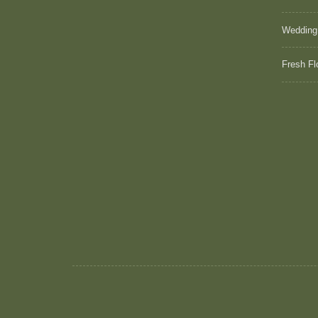
Wedding
Fresh Fl