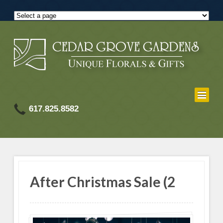
617.825.8582
After Christmas Sale (2