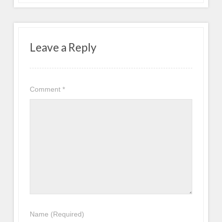
Leave a Reply
Comment
*
Name
(Required)