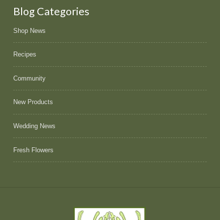
Blog Categories
Shop News
Recipes
Community
New Products
Wedding News
Fresh Flowers