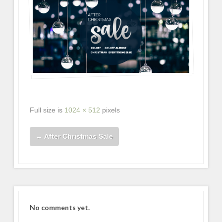
Full size is
1024 × 512
pixels
←
After Christmas Sale
No comments yet.