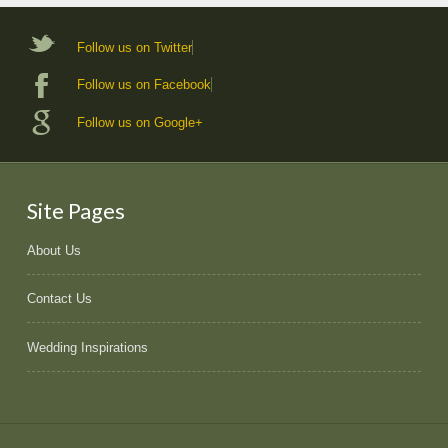
Follow us on Twitter
Follow us on Facebook
Follow us on Google+
Site Pages
About Us
Contact Us
Wedding Inspirations