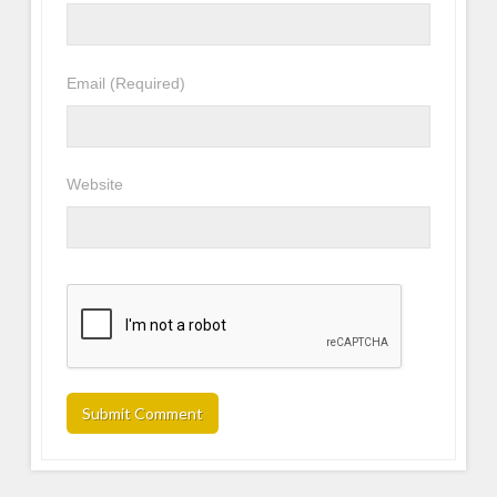
Email
(Required)
Website