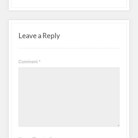
Leave a Reply
Comment
*