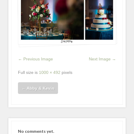
← Previous Image
Next Image →
Full size is
1000 × 492
pixels
←
Abby & Kevin
No comments yet.