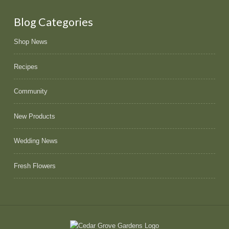
Blog Categories
Shop News
Recipes
Community
New Products
Wedding News
Fresh Flowers