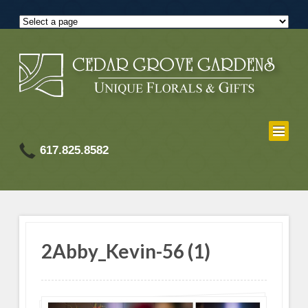
617.825.8582
2Abby_Kevin-56 (1)