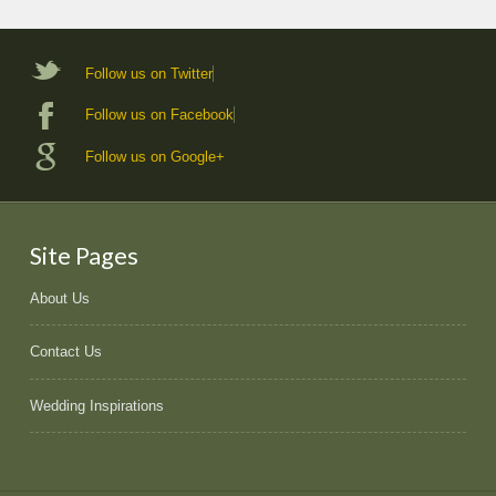
Follow us on Twitter
Follow us on Facebook
Follow us on Google+
Site Pages
About Us
Contact Us
Wedding Inspirations