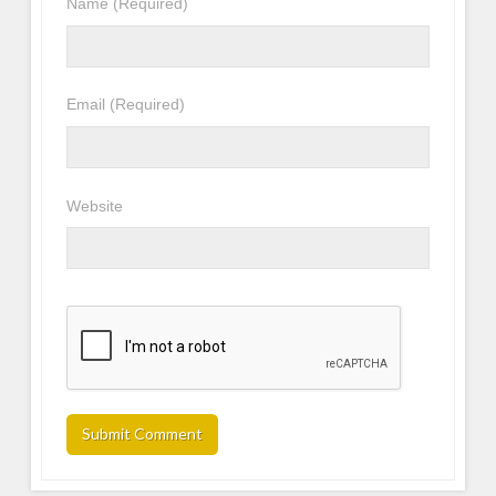
Name
(Required)
Email
(Required)
Website