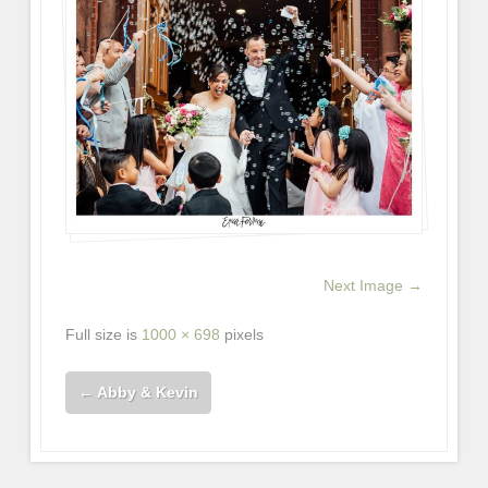
Next Image →
Full size is
1000 × 698
pixels
←
Abby & Kevin