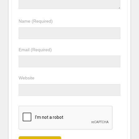
Name
(Required)
Email
(Required)
Website