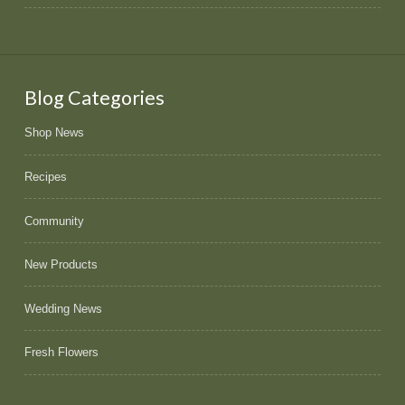
Blog Categories
Shop News
Recipes
Community
New Products
Wedding News
Fresh Flowers