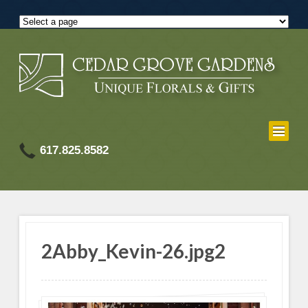
617.825.8582
2Abby_Kevin-26.jpg2