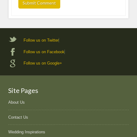
Follow us on Twitter
Follow us on Facebook
Follow us on Google+
Site Pages
About Us
Contact Us
Wedding Inspirations