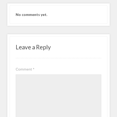
No comments yet.
Leave a Reply
Comment
*