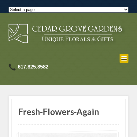
617.825.8582
Fresh-Flowers-Again