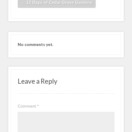
←
12 Days of Cedar Grove Gardens
No comments yet.
Leave a Reply
Comment
*