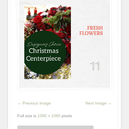
← Previous Image
Next Image →
Full size is
1080 × 1080
pixels