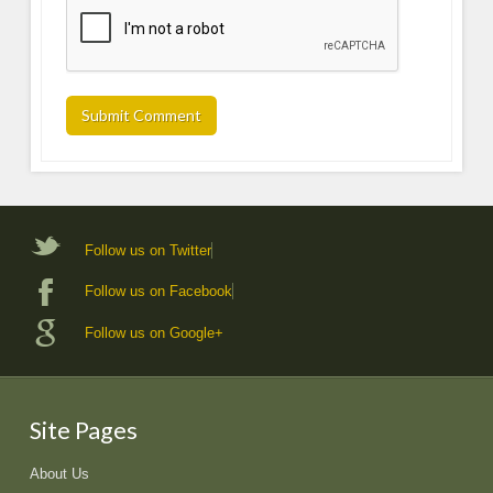
Follow us on Twitter
Follow us on Facebook
Follow us on Google+
Site Pages
About Us