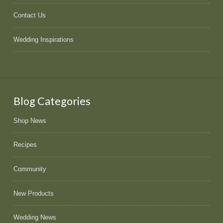
Contact Us
Wedding Inspirations
Blog Categories
Shop News
Recipes
Community
New Products
Wedding News