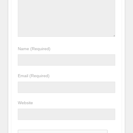
Name
(Required)
Email
(Required)
Website