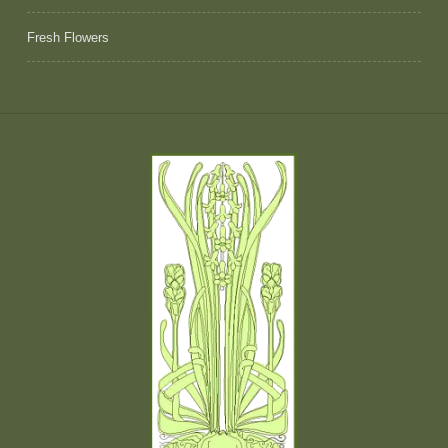
Fresh Flowers