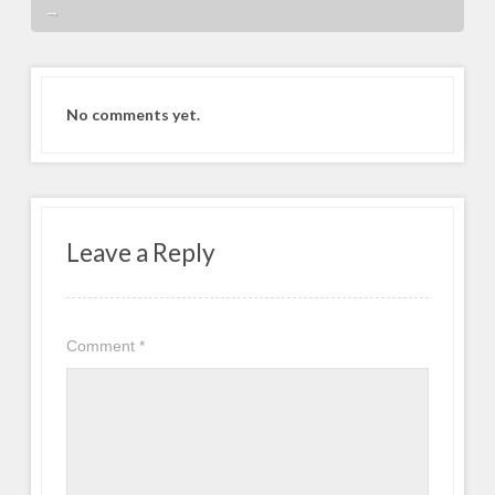
→
No comments yet.
Leave a Reply
Comment
*