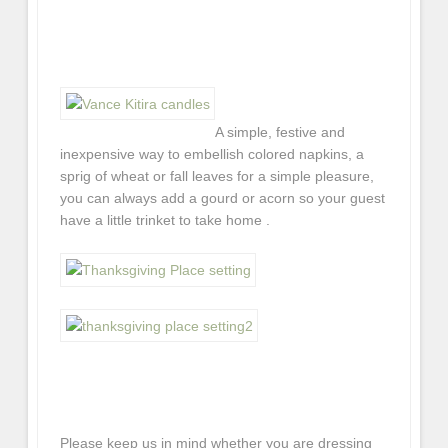
A simple, festive and
inexpensive way to embellish colored napkins, a
sprig of wheat or fall leaves for a simple pleasure,
you can always add a gourd or acorn so your guest
have a little trinket to take home .
Please keep us in mind whether you are dressing