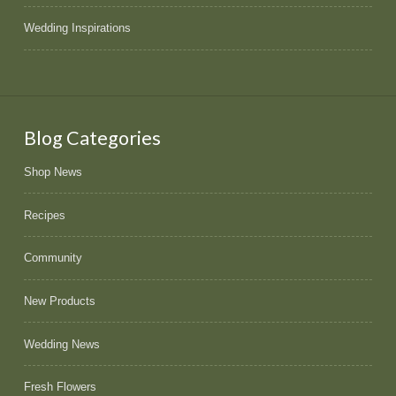
Wedding Inspirations
Blog Categories
Shop News
Recipes
Community
New Products
Wedding News
Fresh Flowers