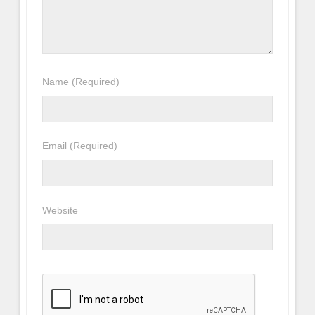
Name
(Required)
Email
(Required)
Website