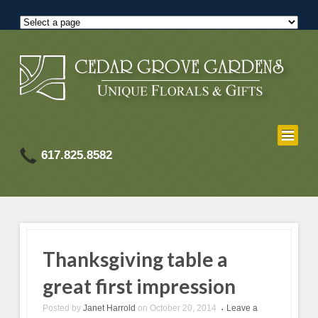
617.825.8582
Thanksgiving table a
great first impression
Posted by
Janet Harrold
on
October 20, 2014
Leave a
•