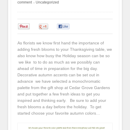
comment
Uncategorized
•
0
0
0
As florists we know first hand the importance of
adding fresh blooms to your Thanksgiving table, we
also know how busy the Holiday season can be so
we like to to do as much as we possibly can
ahead of time in preparation for the big day.
Decorative autumn accents can be set out in
advance we have selected a monochromatic
palette from the gift shop at Cedar Grove Gardens
and put together a few fresh ideas to get you
inspired and thinking early. Be sure to add your
fresh blooms a day before the holiday. To get
started choose your favorite autumn colors…