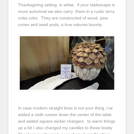
Thanksgiving setting in white, if your tablescape is
more autumnal we also carry them in a rustic terra
cotta color. They are constructed of wood, pine
cones and seed pods, a true natures bounty.
In case modern straight lines is not your thing, i’ve
added a cloth runner down the center of the table
and added square wicker chargers to warm things
up a bit I also changed my candles to these lovely