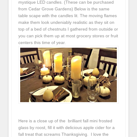
mystique LED candles. (These can be purchased
from Cedar Grove Gardens) Below is the same
table scape with the candles lit. The moving flames
make them look undeniably realistic as they sit on
top of a bed of chestnuts I gathered from outside or
you can pick them up at most grocery stores or fruit
centers this time of year.
Here is a close up of the brilliant fall mini frosted
glass by roost, fill it with delicious apple cider for a
fall treat that screams Thanksgiving. I love the