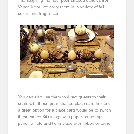
Thanksgiving themed pear shaped candles from
Vance Kitira, we carry them in a variety of fall
colors and fragrances.
You can also use them to direct guests to their
seats with these pear shaped place card holders…
a great option for a place card would be to switch
these Vance Kitira tags with paper name tags,
punch a hole and tie in place with ribbon or twine.