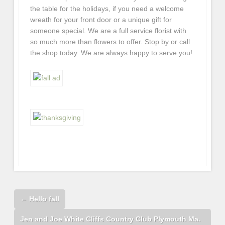
the table for the holidays, if you need a welcome
wreath for your front door or a unique gift for
someone special. We are a full service florist with
so much more than flowers to offer. Stop by or call
the shop today. We are always happy to serve you!
←
Hello fall
Jen and Joe White Cliffs Country Club Plymouth Ma.