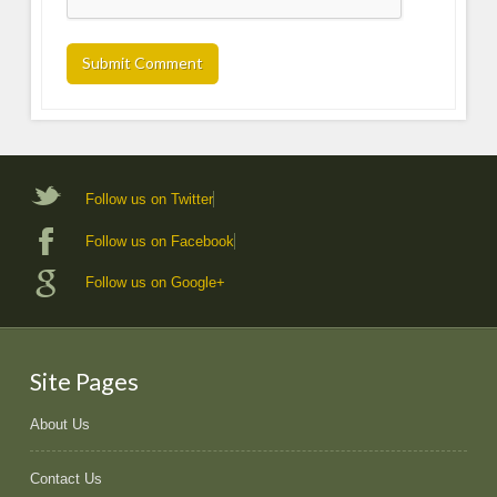
Follow us on Twitter
Follow us on Facebook
Follow us on Google+
Site Pages
About Us
Contact Us