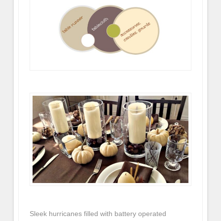
Sleek hurricanes filled with battery operated