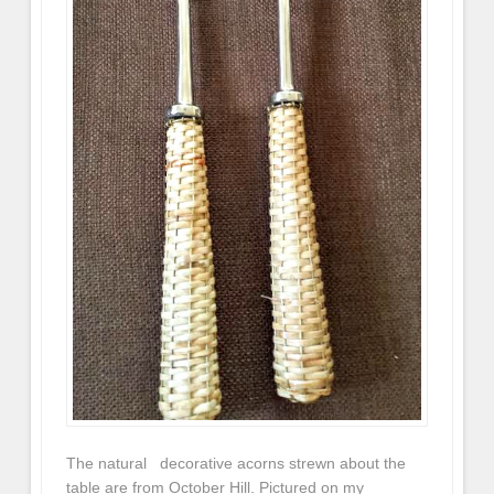
The natural decorative acorns strewn about the
table are from October Hill. Pictured on my