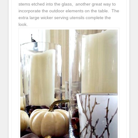
stems etched into the glass, another great way to
incorporate the outdoor elements on the table. The
extra large wicker serving utensils complete the
look.