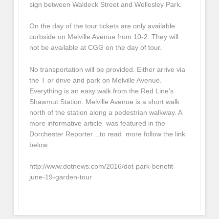
sign between Waldeck Street and Wellesley Park.
On the day of the tour tickets are only available
curbside on Melville Avenue from 10-2. They will
not be available at CGG on the day of tour.
No transportation will be provided. Either arrive via
the T or drive and park on Melville Avenue.
Everything is an easy walk from the Red Line’s
Shawmut Station. Melville Avenue is a short walk
north of the station along a pedestrian walkway. A
more informative article was featured in the
Dorchester Reporter…to read more follow the link
below.
http://www.dotnews.com/2016/dot-park-benefit-
june-19-garden-tour