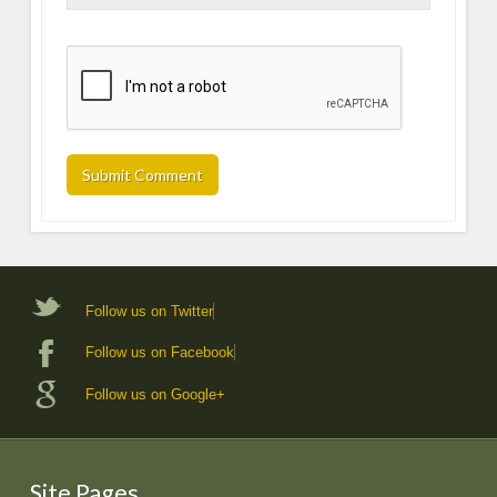
Follow us on Twitter
Follow us on Facebook
Follow us on Google+
Site Pages