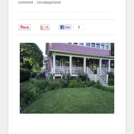
comment
Uncategorized
•
0
0
3