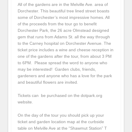
All of the gardens are in the Melville Ave. area of
Dorchester. This beautiful tree lined street boasts
some of Dorchester’s most impressive homes. All
of the proceeds from the tour go to benefit
Dorchester Park, the 26 acre Olmstead designed
gem that runs from Adams St. all the way through
to the Carney hospital on Dorchester Avenue. The
ticket price includes a wine and cheese reception in
one of the gardens after the tour, from about 3 PM
to 6PM. Please spread the word to anyone who
may be interested! Garden clubs, friends,
gardeners and anyone who has a love for the park
and beautiful flowers are invited.
Tickets can be purchased on the dotpark.org
website.
On the day of the tour you should pick up your
ticket and garden location map at the curbside
table on Melville Ave at the “Shawmut Station” T