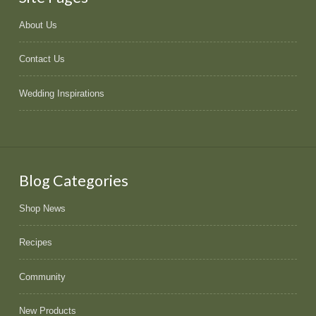
About Us
Contact Us
Wedding Inspirations
Blog Categories
Shop News
Recipes
Community
New Products