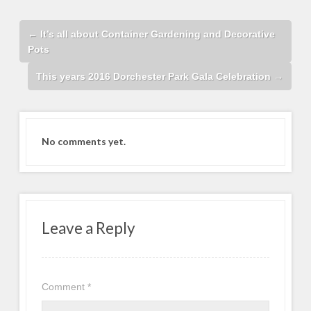
←
It’s all about Container Gardening and Decorative
Pots
This years 2016 Dorchester Park Gala Celebration
→
No comments yet.
Leave a Reply
Comment
*