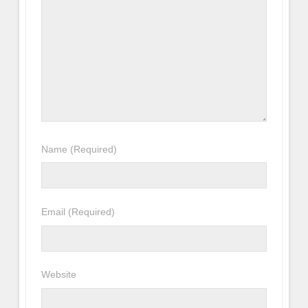
Name
(Required)
Email
(Required)
Website