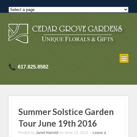
617.825.8582
Summer Solstice Garden
Tour June 19th 2016
Posted by
Janet Harrold
on
June 13, 2016
Leave a
•