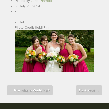
Posted by
Janet Harrold
on
July 29, 2014
•
29
Jul
Photo Credit Heidi Finn
←
Planning a Wedding?
Next Post
→