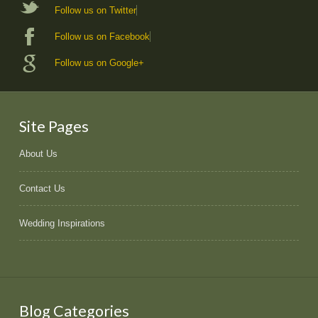
Follow us on Twitter
Follow us on Facebook
Follow us on Google+
Site Pages
About Us
Contact Us
Wedding Inspirations
Blog Categories