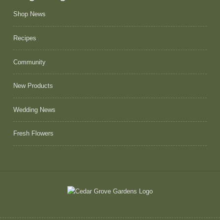
Shop News
Recipes
Community
New Products
Wedding News
Fresh Flowers