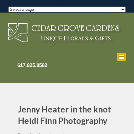
617.825.8582
Jenny Heater in the knot
Heidi Finn Photography