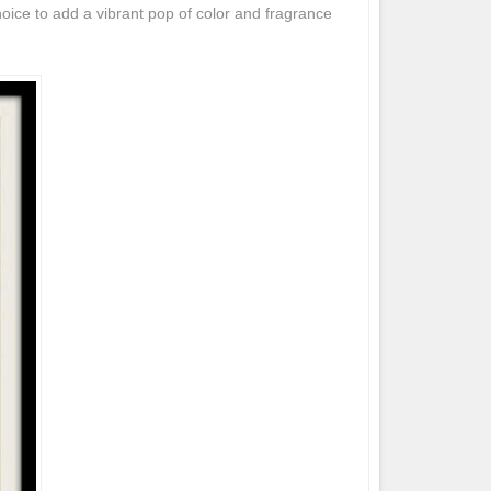
hoice to add a vibrant pop of color and fragrance