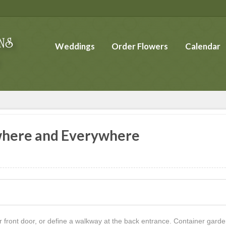
Weddings
Order Flowers
Calendar
where and Everywhere
r front door, or define a walkway at the back entrance. Container ga