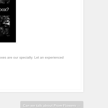
xes are our specialty. Let an experienced
Can we talk about Prom Flowers
→