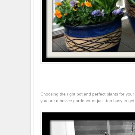
Choosing the right pot and perfect plants for yo
you are a novice gardener or just too busy to ge