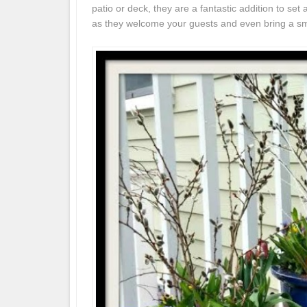
patio or deck, they are a fantastic addition to se
as they welcome your guests and even bring a smi