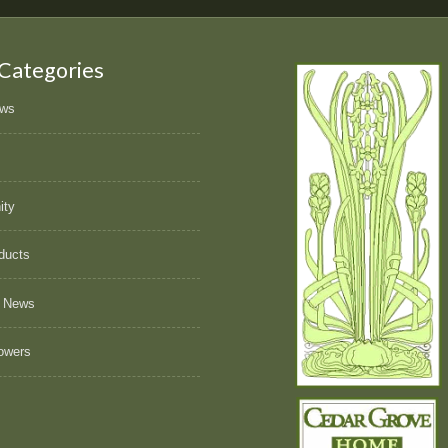
 Categories
ews
ity
ducts
 News
owers