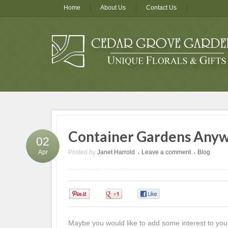
Home
About Us
Contact Us
Container Gardens Any
02
Posted by
Janet Harrold
Leave a comment
Blog
Apr
•
•
0
0
0
Maybe you would like to add some interest to you