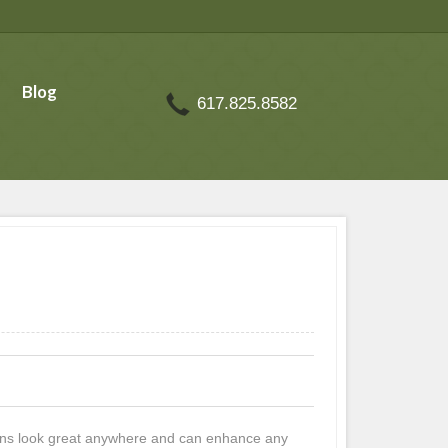
Blog
617.825.8582
rdens look great anywhere and can enhance any