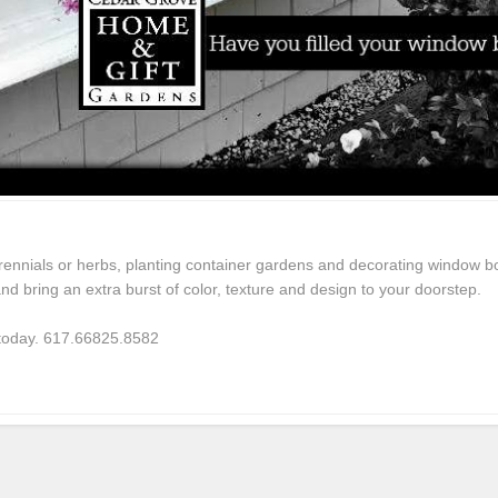
rennials or herbs, planting container gardens and decorating window bo
d bring an extra burst of color, texture and design to your doorstep.
 today. 617.66825.8582