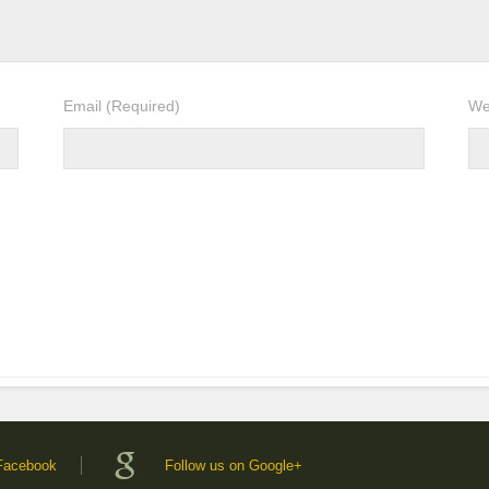
Email
(Required)
We
 Facebook
Follow us on Google+