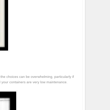
the choices can be overwhelming, particularly if
d your containers are very low maintenance.