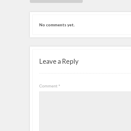
No comments yet.
Leave a Reply
Comment
*