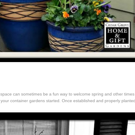
ur space can sometimes be a fun way to welcome spring and other times 
t your container gardens started. Once established and properly plante