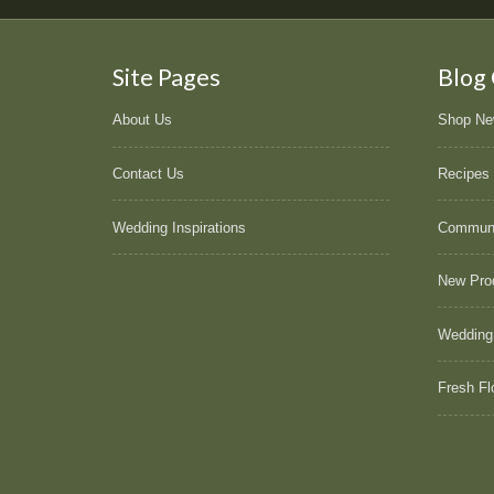
Site Pages
Blog
About Us
Shop N
Contact Us
Recipes
Wedding Inspirations
Commun
New Pro
Wedding
Fresh Fl