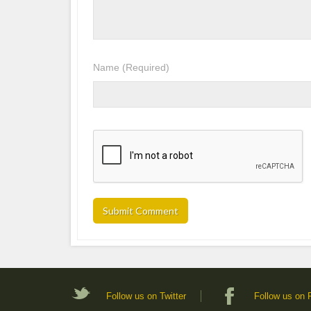
Name
(Required)
Follow us on Twitter
Follow us on