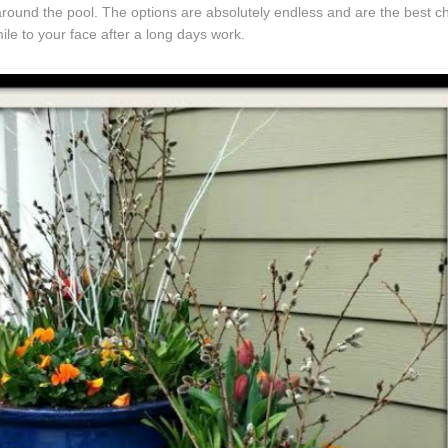
t around the pool. The options are absolutely endless and are the best c
le to your face after a long days work.