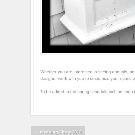
Whether you are interested in seeing annuals, pe
designer work with you to customize your space an
To be added to the spring schedule call the shop
←
Wedding Show 2018